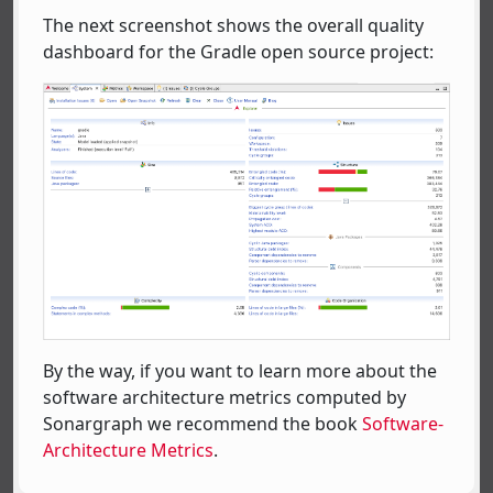
The next screenshot shows the overall quality
dashboard for the Gradle open source project:
By the way, if you want to learn more about the
software architecture metrics computed by
Sonargraph we recommend the book
Software-
Architecture Metrics
.