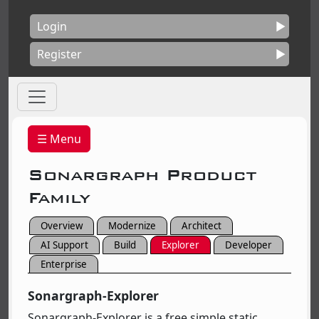
Login
Register
☰ Menu
Sonargraph Product
Family
Overview
Modernize
Architect
AI Support
Build
Explorer
Developer
Enterprise
Sonargraph-Explorer
Sonargraph-Explorer is a free simple static