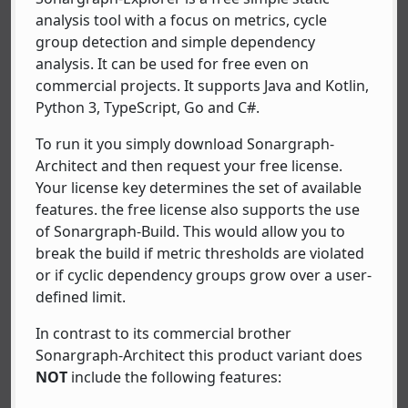
analysis tool with a focus on metrics, cycle
group detection and simple dependency
analysis. It can be used for free even on
commercial projects. It supports Java and Kotlin,
Python 3, TypeScript, Go and C#.
To run it you simply download Sonargraph-
Architect and then request your free license.
Your license key determines the set of available
features. the free license also supports the use
of Sonargraph-Build. This would allow you to
break the build if metric thresholds are violated
or if cyclic dependency groups grow over a user-
defined limit.
In contrast to its commercial brother
Sonargraph-Architect this product variant does
NOT
include the following features: