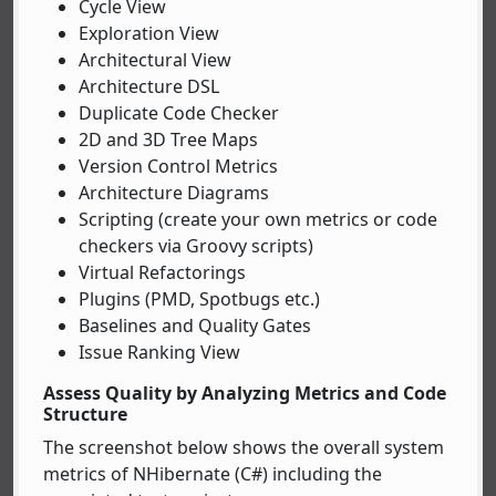
Cycle View
Exploration View
Architectural View
Architecture DSL
Duplicate Code Checker
2D and 3D Tree Maps
Version Control Metrics
Architecture Diagrams
Scripting (create your own metrics or code
checkers via Groovy scripts)
Virtual Refactorings
Plugins (PMD, Spotbugs etc.)
Baselines and Quality Gates
Issue Ranking View
Assess Quality by Analyzing Metrics and Code
Structure
The screenshot below shows the overall system
metrics of NHibernate (C#) including the