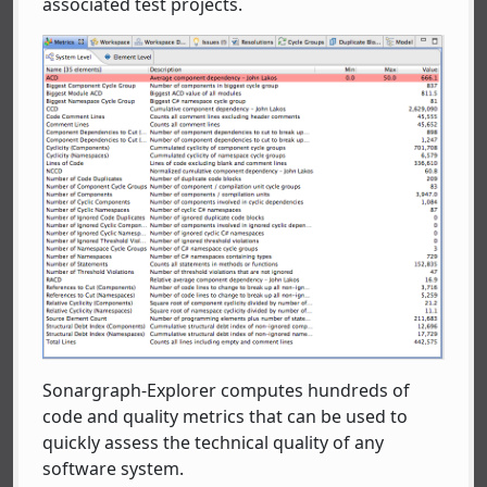
associated test projects.
Sonargraph-Explorer computes hundreds of
code and quality metrics that can be used to
quickly assess the technical quality of any
software system.