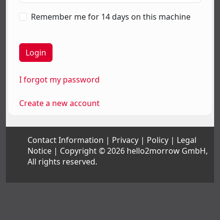
Remember me for 14 days on this machine
I forgot my password
Create a new account
Contact Information
Privacy
Policy
Legal
Notice
Copyright © 2026 hello2morrow GmbH,
All rights reserved.