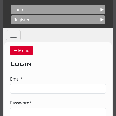
Login
Register
☰ Menu
Login
Email*
Password*