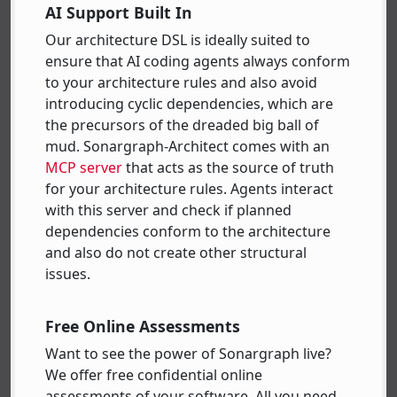
AI Support Built In
Our architecture DSL is ideally suited to
ensure that AI coding agents always conform
to your architecture rules and also avoid
introducing cyclic dependencies, which are
the precursors of the dreaded big ball of
mud. Sonargraph-Architect comes with an
MCP server
that acts as the source of truth
for your architecture rules. Agents interact
with this server and check if planned
dependencies conform to the architecture
and also do not create other structural
issues.
Free Online Assessments
Want to see the power of Sonargraph live?
We offer free confidential online
assessments of your software. All you need