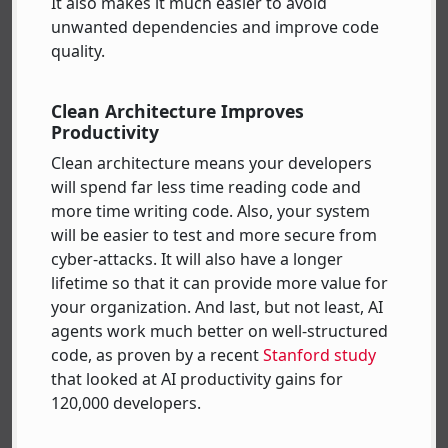
It also makes it much easier to avoid
unwanted dependencies and improve code
quality.
Clean Architecture Improves
Productivity
Clean architecture means your developers
will spend far less time reading code and
more time writing code. Also, your system
will be easier to test and more secure from
cyber-attacks. It will also have a longer
lifetime so that it can provide more value for
your organization. And last, but not least, AI
agents work much better on well-structured
code, as proven by a recent
Stanford study
that looked at AI productivity gains for
120,000 developers.