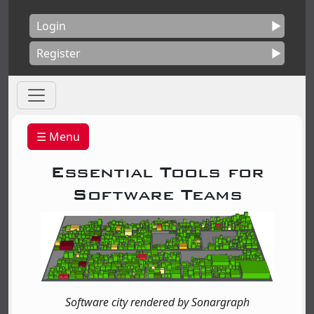
Login
Register
☰ Menu
Essential Tools for
Software Teams
Software city rendered by Sonargraph