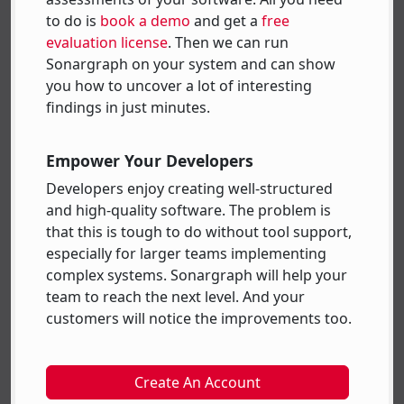
to do is
book a demo
and get a
free
evaluation license
. Then we can run
Sonargraph on your system and can show
you how to uncover a lot of interesting
findings in just minutes.
Empower Your Developers
Developers enjoy creating well-structured
and high-quality software. The problem is
that this is tough to do without tool support,
especially for larger teams implementing
complex systems. Sonargraph will help your
team to reach the next level. And your
customers will notice the improvements too.
Create An Account