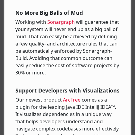
No More Big Balls of Mud
Working with
Sonargraph
will guarantee that
your system will never end up as a big ball of
mud. That can easily be achieved by defining
a few quality- and architecture rules that can
be automatically enforced by Sonargraph-
Build. Avoiding that common outcome can
easily reduce the cost of software projects by
30% or more.
Support Developers with Visualizations
Our newest product
ArcTree
comes as a
plugin for the leading Java IDE IntelliJ IDEA™.
It visualizes dependencies in a unique way
that helps developers understand and
navigate complex codebases more effectively.