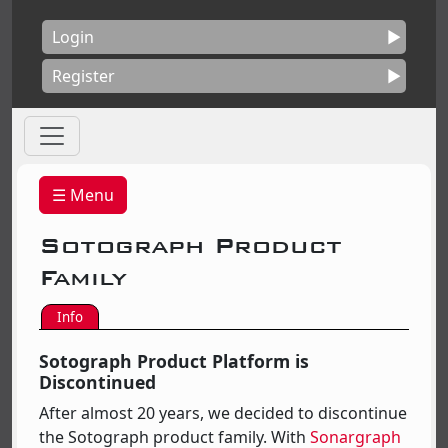
Login
Register
☰ Menu
Sotograph Product
Family
Info
Sotograph Product Platform is
Discontinued
After almost 20 years, we decided to discontinue
the Sotograph product family. With
Sonargraph