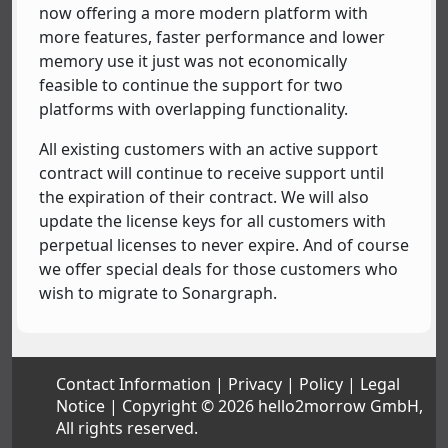
now offering a more modern platform with
more features, faster performance and lower
memory use it just was not economically
feasible to continue the support for two
platforms with overlapping functionality.
All existing customers with an active support
contract will continue to receive support until
the expiration of their contract. We will also
update the license keys for all customers with
perpetual licenses to never expire. And of course
we offer special deals for those customers who
wish to migrate to Sonargraph.
Contact Information
Privacy
Policy
Legal
Notice
Copyright © 2026 hello2morrow GmbH,
All rights reserved.