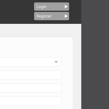
Login
Register