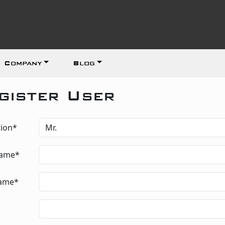
Company
Blog
gister User
tion*
Name*
Name*