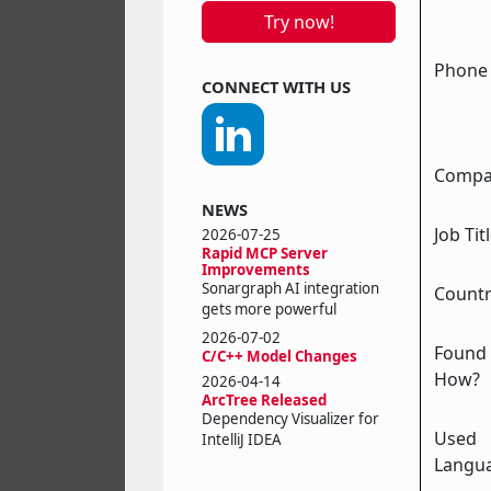
Try now!
Phone (
CONNECT WITH US
Compa
NEWS
Job Tit
2026-07-25
Rapid MCP Server
Improvements
Sonargraph AI integration
Count
gets more powerful
2026-07-02
Found
C/C++ Model Changes
How?
2026-04-14
ArcTree Released
Dependency Visualizer for
Used
IntelliJ IDEA
Langu