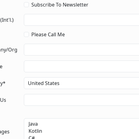
Subscribe To Newsletter
Int'l.)
Please Call Me
ny/Org
le
ry*
 Us
ages