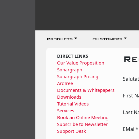
Products
Customers
DIRECT LINKS
Re
Our Value Proposition
Sonargraph
Sonargraph Pricing
Saluta
ArcTree
Documents & Whitepapers
First 
Downloads
Tutorial Videos
Services
Last 
Book an Online Meeting
Subscribe to Newsletter
EMail*
Support Desk