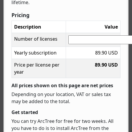
lifetime.
Pricing
Description
Value
Number of licenses
Yearly subscription
89.90 USD
Price per license per
89.90 USD
year
All prices shown on this page are net prices
Depending on your location, VAT or sales tax
may be added to the total.
Get started
You can try ArcTree for free for two weeks. All
you have to do is to install ArcTree from the