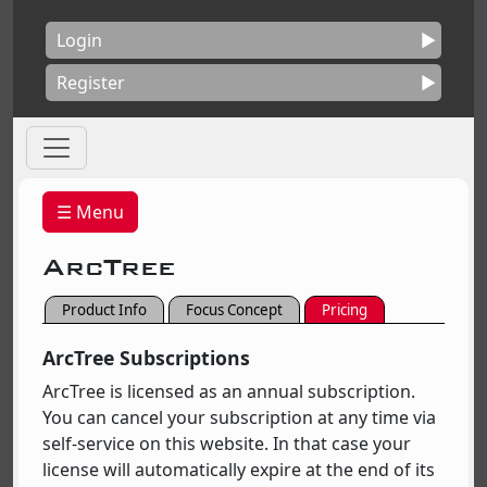
Login
Register
☰ Menu
ArcTree
Product Info
Focus Concept
Pricing
ArcTree Subscriptions
ArcTree is licensed as an annual subscription.
You can cancel your subscription at any time via
self-service on this website. In that case your
license will automatically expire at the end of its