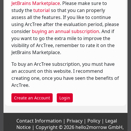
JetBrains Marketplace
. Please make sure to
study the
tutorial
so that you can properly
assess all the features. If you like to continue
using ArcTree after the evaluation period, please
consider
buying an annual subscription
. And if
you want to go the extra mile to improve the
visibility of ArcTree, remember to rate it on the
JetBrains Marketplace.
To buy an ArcTree subscription, you must have
an account on this website. I recommend
creating one, once you have seen the benefits of
ArcTree.
Create an Account
Login
Contact Information
Privacy
Policy
Legal
Notice
Copyright © 2026 hello2morrow GmbH,